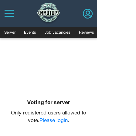
Server
Events
Job vacancies
Reviews
Voting for server
Only registered users allowed to
vote.
Please login
.