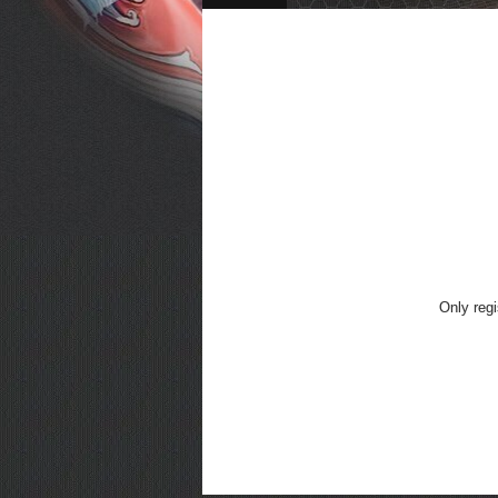
Only regi