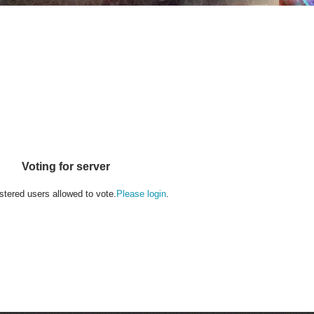
Voting for server
stered users allowed to vote.
Please login
.