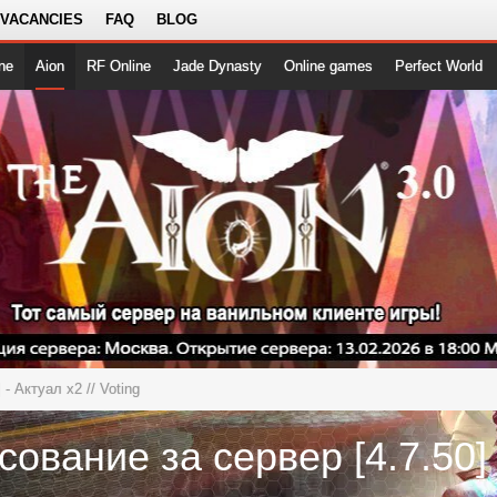
 VACANCIES
FAQ
BLOG
ne
Aion
RF Online
Jade Dynasty
Online games
Perfect World
5] - Актуал x2
// Voting