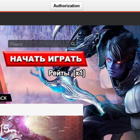
Authorization
Голосование за сервер [4.7.50] [5.8.18] [8.4.25] - Actual x2