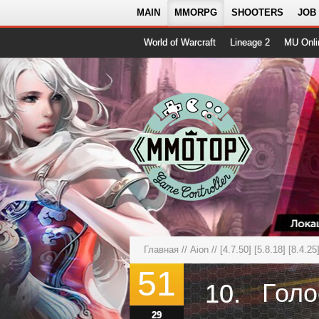
MAIN
MMORPG
SHOOTERS
JOB
World of Warcraft
Lineage 2
MU Onli
Главная
//
Aion
//
[4.7.50] [5.8.18] [8.4.2
51
10.
29