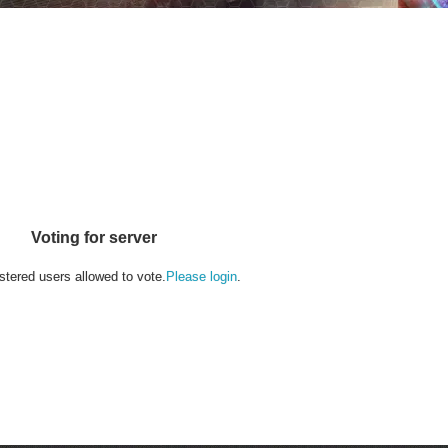
Voting for server
stered users allowed to vote.
Please login
.