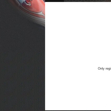
Only regi