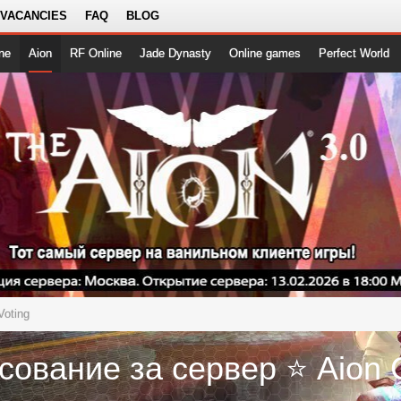
 VACANCIES
FAQ
BLOG
ne
Aion
RF Online
Jade Dynasty
Online games
Perfect World
Voting