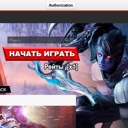
Authorization
Голосование за сервер ⭐️ Aion Classic 3.0.⭐️