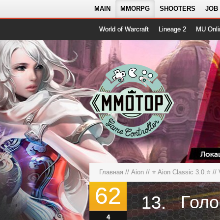
MAIN
MMORPG
SHOOTERS
JOB
World of Warcraft
Lineage 2
MU Onli
Главная
//
Aion
//
⭐️ Aion Classic 3.0.⭐️
// 
62
13.
4